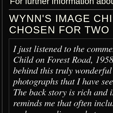
For further information abou
WYNN'S IMAGE CH
CHOSEN FOR TWO
I just listened to the comm
Child on Forest Road, 195
behind this truly wonderfu
photographs that I have see
The back story is rich and i
reminds me that often inclu