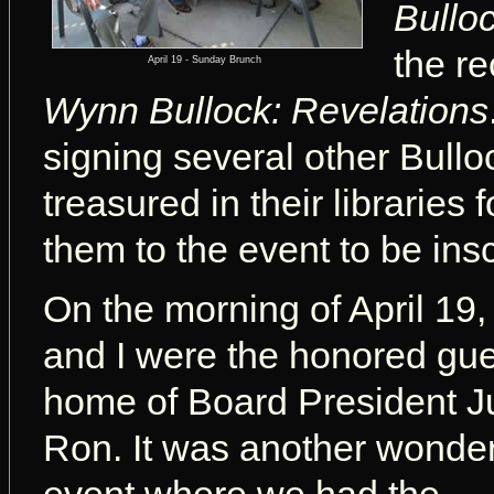
Bulloc
the r
April 19 - Sunday Brunch
Wynn Bullock: Revelations
signing several other Bull
treasured in their libraries
them to the event to be ins
On the morning of April 19
and I were the honored gue
home of Board President 
Ron.
It was another wonder