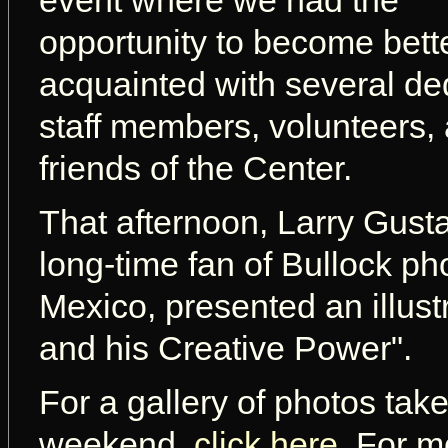
event where we had the
opportunity to become bett
acquainted with several de
staff members, volunteers,
friends of the Center.
That afternoon, Larry Gusta
long-time fan of Bullock p
Mexico, presented an illust
and his Creative Power".
For a gallery of photos tak
weekend,
click here
. For m