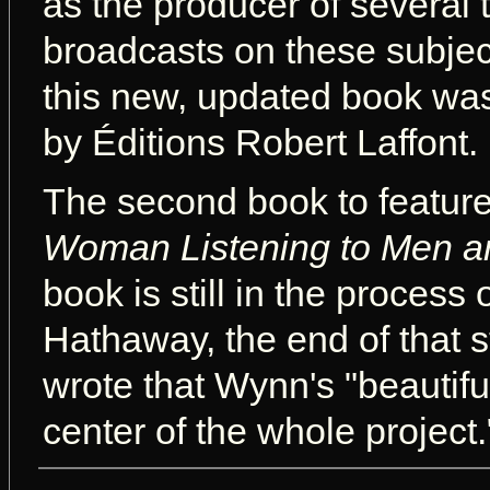
as the producer of several 
broadcasts on these subject
this new, updated book wa
by Éditions Robert Laffont.
The second book to feature
Woman Listening to Men a
book is still in the process 
Hathaway, the end of that st
wrote that Wynn's "beautif
center of the whole project.