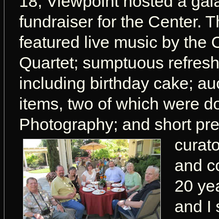
18, Viewpoint hosted a gal
fundraiser for the Center. 
featured live music by the 
Quartet; sumptuous refres
including birthday cake; auc
items, two of which were d
Photography; and short pres
curat
and c
20 ye
and I