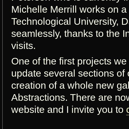
Michelle Merrill works on a
Technological University, D
seamlessly, thanks to the I
visits.
One of the first projects we
update several sections of 
creation of a whole new gal
Abstractions. There are n
website and I invite you to