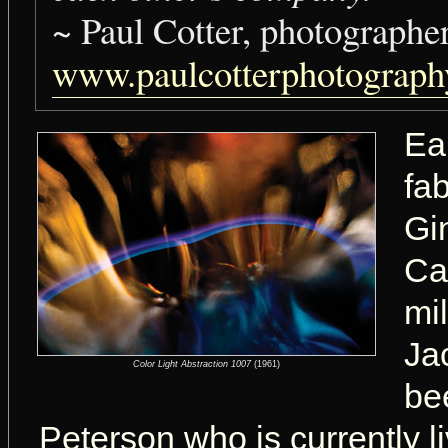
~ Paul Cotter, photographe
www.paulcotterphotograp
Ea
fa
Gi
Ca
mi
Jac
Color Light Abstraction 1007
(1961)
be
Peterson who is currently l