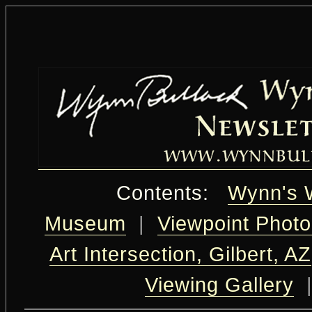
Contents:
Wynn's 
Museum
|
Viewpoint Photo
Art Intersection, Gilbert, AZ
Viewing Gallery