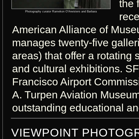
the 
Photography curator Ramekon O'Arwisters and Barbara
rece
American Alliance of Mus
manages twenty-five galleri
areas) that offer a rotating
and cultural exhibitions. 
Francisco Airport Commissi
A. Turpen Aviation Museum.
outstanding educational and
VIEWPOINT PHOTOGR