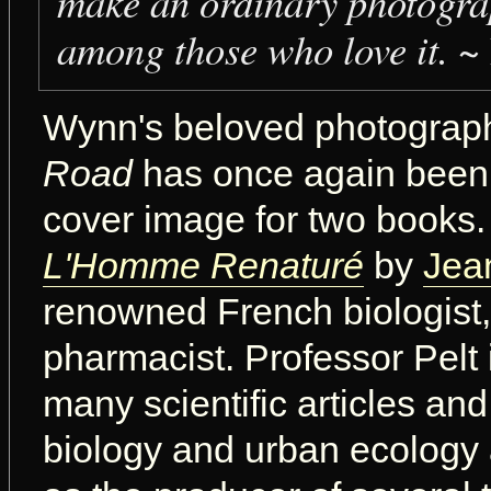
make an ordinary photogra
among those who love it.
~ 
Wynn's beloved photogra
Road
has once again been
cover image for two books. T
L'Homme Renaturé
by
Jea
renowned French biologist,
pharmacist. Professor Pelt 
many scientific articles an
biology and urban ecology 