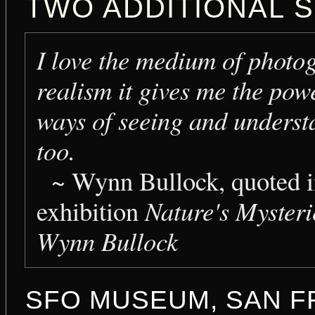
TWO ADDITIONAL S
I love the medium of photog
realism it gives me the po
ways of seeing and understa
too.
~
Wynn Bullock, quoted in
exhibition
Nature's Myster
Wynn Bullock
SFO MUSEUM, SAN F