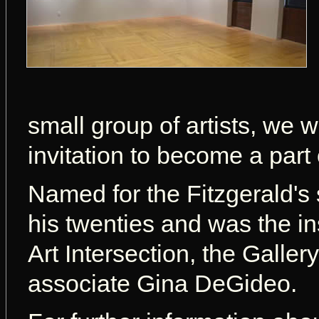
small group of artists, we w
invitation to become a part 
Named for the Fitzgerald's 
his twenties and was the in
Art Intersection, the Galle
associate Gina DeGideo.